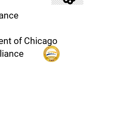
iance
ent of Chicago
lliance