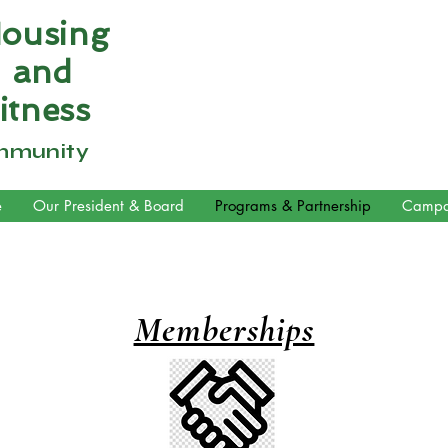
Housing
n and
itness
mmunity
e
Our President & Board
Programs & Partnership
Campa
Memberships