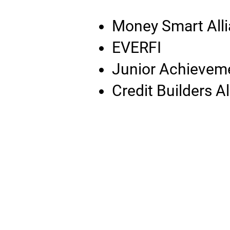
Money Smart All
EVERFI
Junior Achievem
Credit Builders A