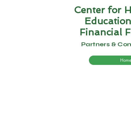
Center for 
Educatio
Financial
F
Partners & Co
Hom