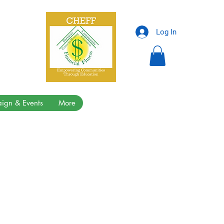
Log In
ign & Events
More